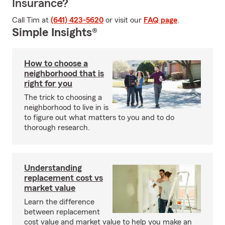
Insurance?
Call Tim at
(641) 423-5620
or visit our
FAQ page
.
Simple Insights®
How to choose a
neighborhood that is
right for you
The trick to choosing a
neighborhood to live in is
to figure out what matters to you and to do
thorough research.
Understanding
replacement cost vs
market value
Learn the difference
between replacement
cost value and market value to help you make an