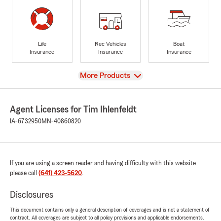
Life
Rec Vehicles
Boat
Insurance
Insurance
Insurance
View
More Products
Agent Licenses for Tim Ihlenfeldt
IA-6732950
MN-40860820
If you are using a screen reader and having difficulty with this website
please call
(641) 423-5620
.
Disclosures
This document contains only a general description of coverages and is not a statement of
contract. All coverages are subject to all policy provisions and applicable endorsements.