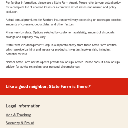
For further information, please see a State Farm Agent. Please refer to your actual policy
for a complete list of covered losses or a complete list of losses not insured and policy
exclusion.
Actual annual premiums for Renters insurance will vary depending on coverages selected,
amounts of coverage, deductibles, and other factors.
Prices vary by state. Options selected by customer; availability, amount of discounts,
savings and eligibility may vary.
State Farm VP Management Corp. is a separate entity from those State Farm entities
which provide banking and insurance products. Investing involves risk, including
potential for loss.
Neither State Farm nor its agents provide tax or legal advice. Please consult a tax or legal
advisor for advice regarding your personal circumstances.
Like a good neighbor, State Farm is there.®
Legal Information
Ads & Tracking
Security & Fraud