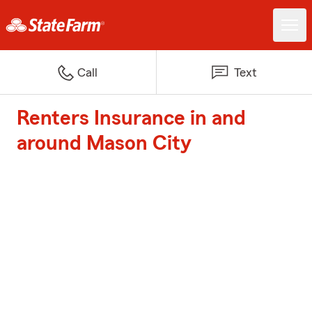
Call
Text
Renters Insurance in and
around Mason City