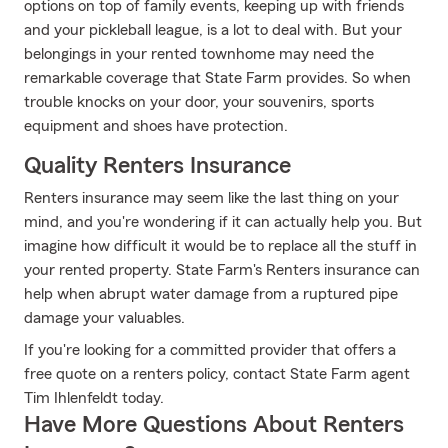
options on top of family events, keeping up with friends
and your pickleball league, is a lot to deal with. But your
belongings in your rented townhome may need the
remarkable coverage that State Farm provides. So when
trouble knocks on your door, your souvenirs, sports
equipment and shoes have protection.
Quality Renters Insurance
Renters insurance may seem like the last thing on your
mind, and you're wondering if it can actually help you. But
imagine how difficult it would be to replace all the stuff in
your rented property. State Farm's Renters insurance can
help when abrupt water damage from a ruptured pipe
damage your valuables.
If you're looking for a committed provider that offers a
free quote on a renters policy, contact State Farm agent
Tim Ihlenfeldt today.
Have More Questions About Renters