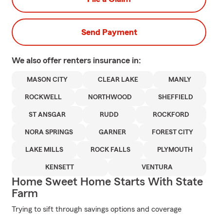
Send Payment
We also offer
renters
insurance in:
MASON CITY
CLEAR LAKE
MANLY
ROCKWELL
NORTHWOOD
SHEFFIELD
ST ANSGAR
RUDD
ROCKFORD
NORA SPRINGS
GARNER
FOREST CITY
LAKE MILLS
ROCK FALLS
PLYMOUTH
KENSETT
VENTURA
Home Sweet Home Starts With State
Farm
Trying to sift through savings options and coverage