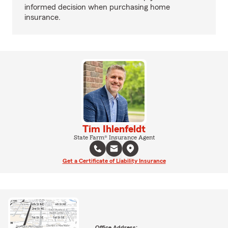
informed decision when purchasing home
insurance.
Tim Ihlenfeldt
State Farm® Insurance Agent
Get a Certificate of Liability Insurance
Office Address: