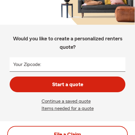
Would you like to create a personalized renters
quote?
Your Zipcode:
Start a quote
Continue a saved quote
Items needed for a quote
File a Claim