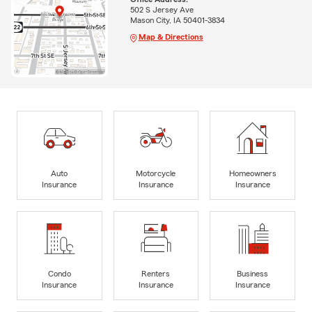
502 S Jersey Ave
Mason City, IA 50401-3834
Map & Directions
Auto
Motorcycle
Homeowners
Insurance
Insurance
Insurance
Condo
Renters
Business
Insurance
Insurance
Insurance